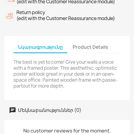
(edit with the Customer Reassurance module)
Return policy
(edit with the Customer Reassurance module)
Նկարագրությունը
Product Details
The best is yet to come! Give your walls a voice
with a framed poster. This aesthethic, optimistic
poster will look great in your desk or in an open-
space office. Painted wooden frame with passe-
partout for more depth.
Մեկնաբանություններ (0)
No customer reviews for the moment.