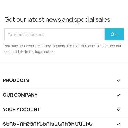
Get our latest news and special sales
You may unsubscribe at any moment. For that purpose, please find our
contact info in the legal notice.
PRODUCTS

OUR COMPANY

YOUR ACCOUNT

ՏԵՂԵԿՈՒԹՅՈՒՆԵՐ ԽԱՆՈՒԹԻ ՄԱՍԻՆ
keyboard_arrow_down