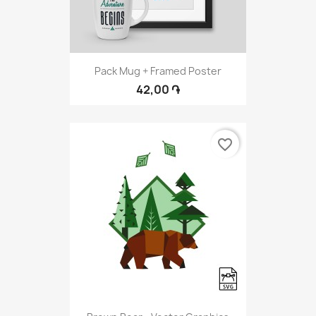
Pack Mug + Framed Poster
42,00 ֏
favorite_border