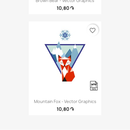
Brown Bear - Vector Graphics
10,80 ֏
favorite_border
Mountain Fox - Vector Graphics
10,80 ֏