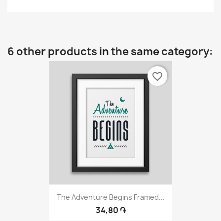
6 other products in the same category:
favorite_border
The Adventure Begins Framed...
34,80 ֏