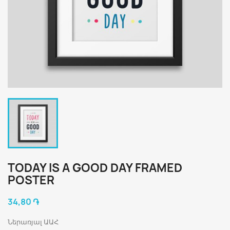
TODAY IS A GOOD DAY FRAMED
POSTER
34,80 ֏
Ներառյալ ԱԱՀ