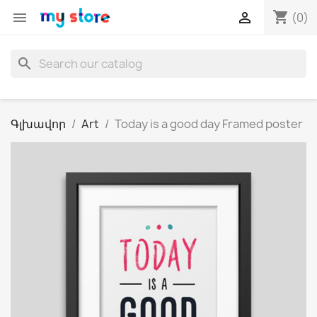
shopping_cart


(0)
search
Գլխավոր
Art
Today is a good day Framed poster