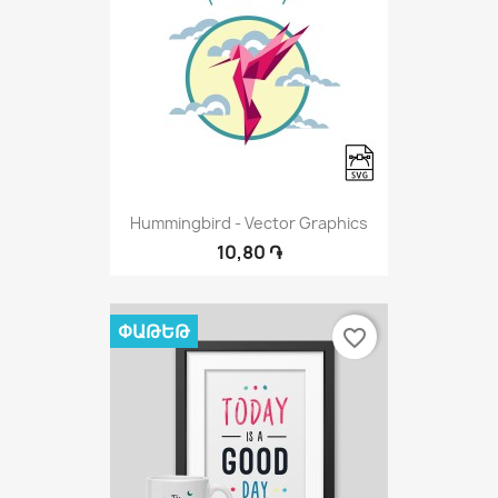
Hummingbird - Vector Graphics
10,80 ֏
ՓԱԹԵԹ
favorite_border