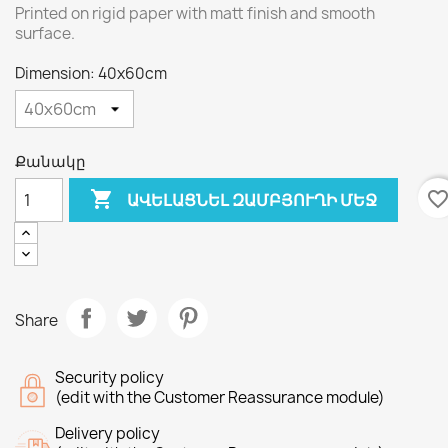
Printed on rigid paper with matt finish and smooth
surface.
Dimension: 40x60cm
Քանակը

favorite_bord
ԱՎԵԼԱՑՆԵԼ ԶԱՄԲՅՈՒՂԻ ՄԵՋ
Share
Security policy
(edit with the Customer Reassurance module)
Delivery policy