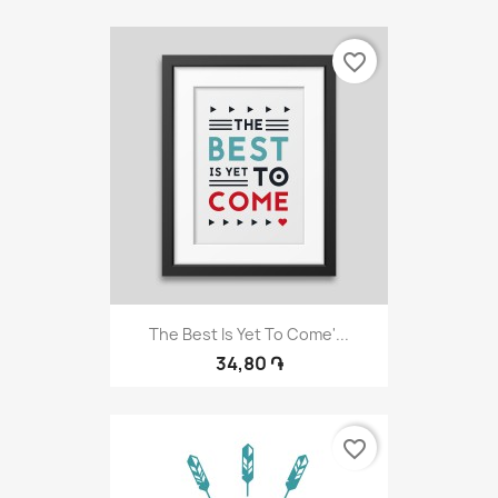
favorite_border
The Best Is Yet To Come'...
34,80 ֏
favorite_border