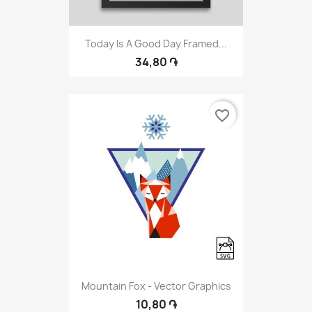
Today Is A Good Day Framed...
34,80 ֏
favorite_border
Mountain Fox - Vector Graphics
10,80 ֏