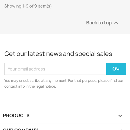
Showing 1-9 of 9 item(s)
Back to top

Get our latest news and special sales
You may unsubscribe at any moment. For that purpose, please find our
contact info in the legal notice.
PRODUCTS
