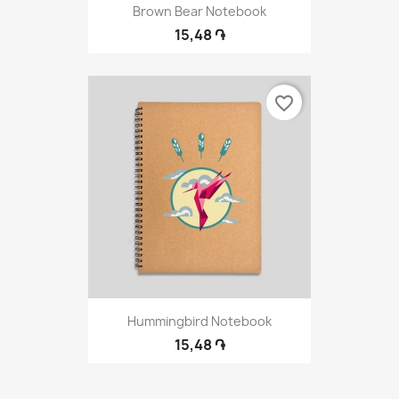
Brown Bear Notebook
15,48 ֏
favorite_border
Hummingbird Notebook
15,48 ֏