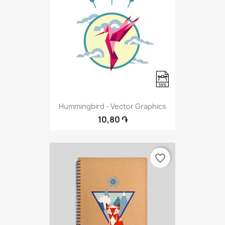
Hummingbird - Vector Graphics
10,80 ֏
favorite_border