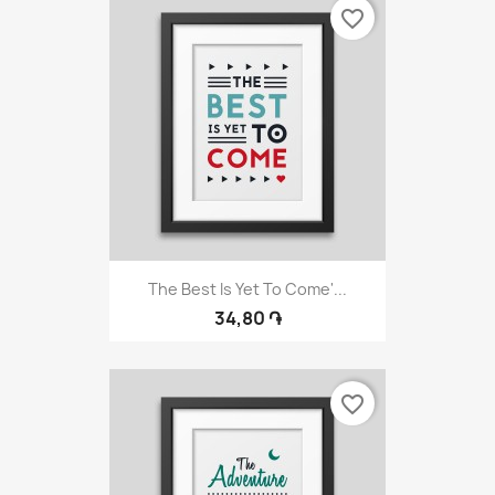
favorite_border
The Best Is Yet To Come'...
34,80 ֏
favorite_border