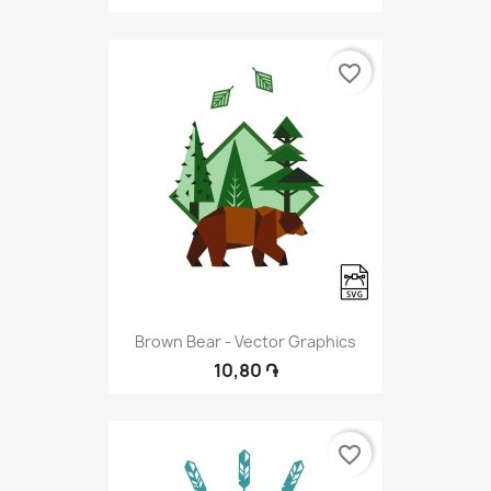
favorite_border
Brown Bear - Vector Graphics
10,80 ֏
favorite_border