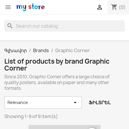
shopping_cart


(0)
search
Գլխավոր
Brands
Graphic Corner
List of products by brand Graphic
Corner
Since 2010, Graphic Corner offers a large choice of
quality posters, available on paper and many other
formats.

ՖԻԼՏՐԵԼ
Relevance
Showing 1-9 of 9 item(s)