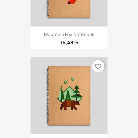
Mountain Fox Notebook
15,48 ֏
favorite_border