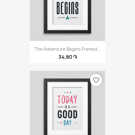
The Adventure Begins Framed...
34,80 ֏
favorite_border