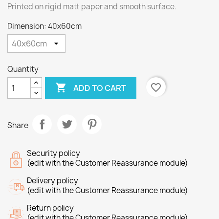
Printed on rigid matt paper and smooth surface.
Dimension: 40x60cm
Quantity

favorite_border
ADD TO CART
Share
Security policy
(edit with the Customer Reassurance module)
Delivery policy
(edit with the Customer Reassurance module)
Return policy
(edit with the Customer Reassurance module)