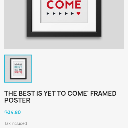
THE BEST IS YET TO COME' FRAMED
POSTER
֏34.80
Tax included