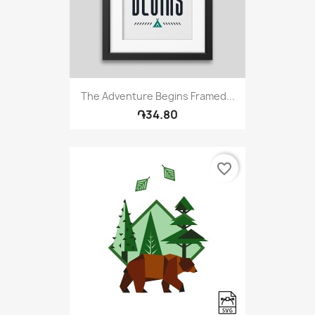
The Adventure Begins Framed...
֏34.80
favorite_border