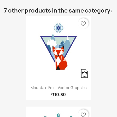
7 other products in the same category:
favorite_border
Mountain Fox - Vector Graphics
֏10.80
favorite_border