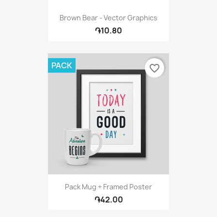
Brown Bear - Vector Graphics
֏10.80
PACK
favorite_border
Pack Mug + Framed Poster
֏42.00