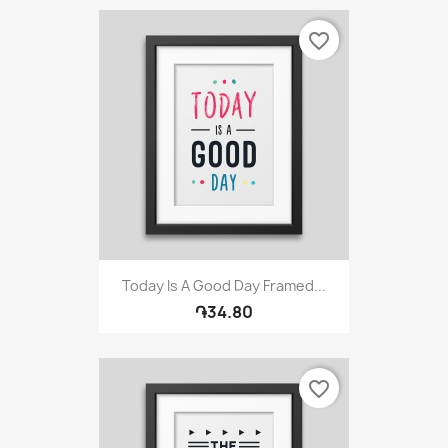
favorite_border
Today Is A Good Day Framed...
֏34.80
favorite_border