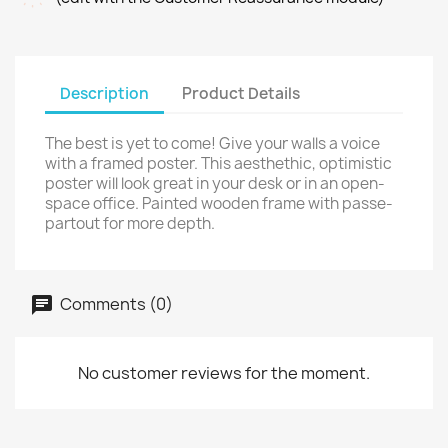
Description
Product Details
The best is yet to come! Give your walls a voice
with a framed poster. This aesthethic, optimistic
poster will look great in your desk or in an open-
space office. Painted wooden frame with passe-
partout for more depth.
Comments (0)
No customer reviews for the moment.