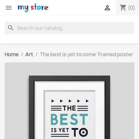
shopping_cart


(0)
search
Home
Art
The best is yet to come' Framed poster