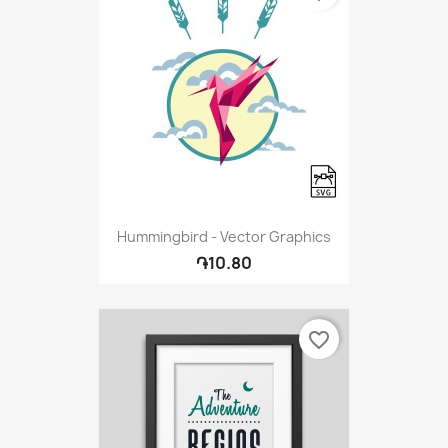
Hummingbird - Vector Graphics
֏10.80
favorite_border