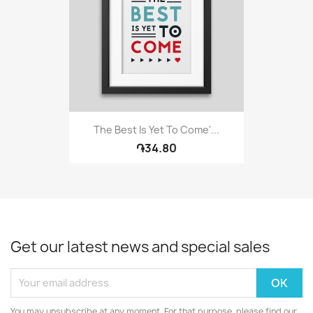
The Best Is Yet To Come'...
֏34.80
Get our latest news and special sales
You may unsubscribe at any moment. For that purpose, please find our