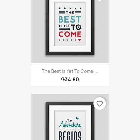
The Best Is Yet To Come'...
֏34.80
favorite_border