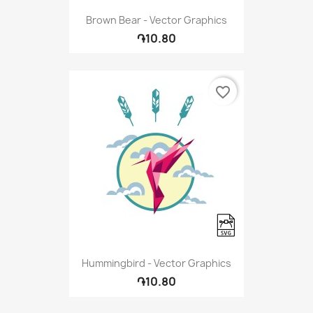
Brown Bear - Vector Graphics
֏10.80
favorite_border
Hummingbird - Vector Graphics
֏10.80