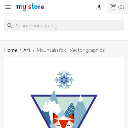
shopping_cart


(0)
search
Home
Art
Mountain fox - Vector graphics