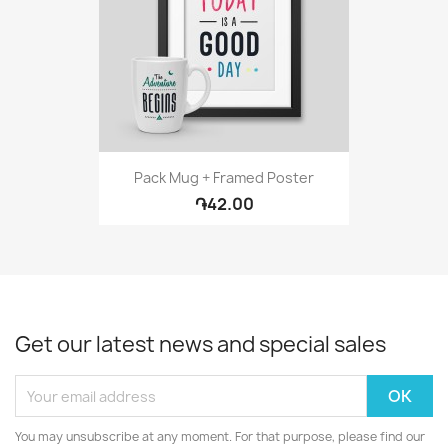
Pack Mug + Framed Poster
֏42.00
Get our latest news and special sales
You may unsubscribe at any moment. For that purpose, please find our