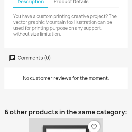
Description
Product Details
You have a custom printing creative project? The
vector graphic Mountain fox illustration can be
used for printing purpose on any support,
without size limitation.
Comments (0)
No customer reviews for the moment.
6 other products in the same category:
favorite_border