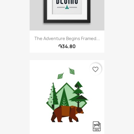
The Adventure Begins Framed...
֏34.80
favorite_border