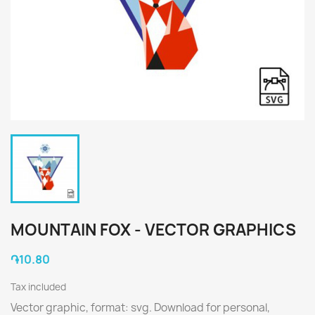
MOUNTAIN FOX - VECTOR GRAPHICS
֏10.80
Tax included
Vector graphic, format: svg. Download for personal,