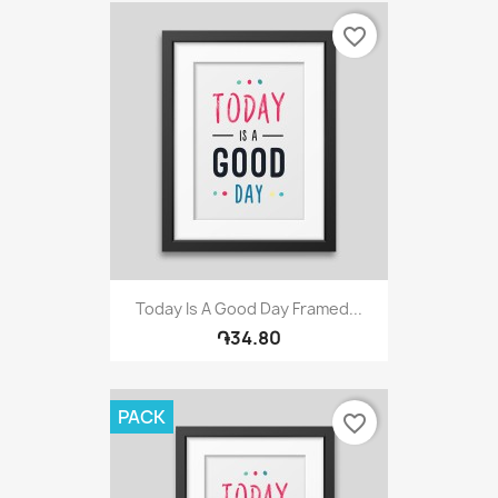
favorite_border
Today Is A Good Day Framed...
֏34.80
PACK
favorite_border