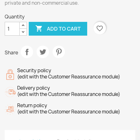
private and non-commercial use.
Quantity

favorite_border
ADD TO CART
Share
Security policy
(edit with the Customer Reassurance module)
Delivery policy
(edit with the Customer Reassurance module)
Return policy
(edit with the Customer Reassurance module)