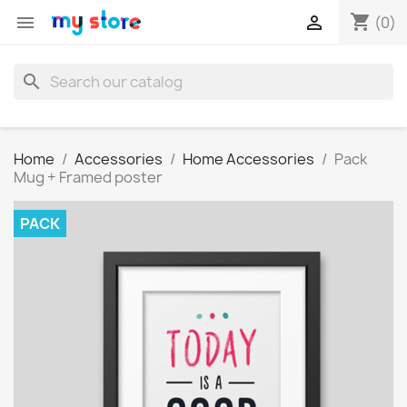
shopping_cart


(0)
search
Home
Accessories
Home Accessories
Pack
Mug + Framed poster
PACK