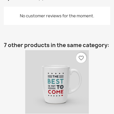
No customer reviews for the moment.
7 other products in the same category:
favorite_border