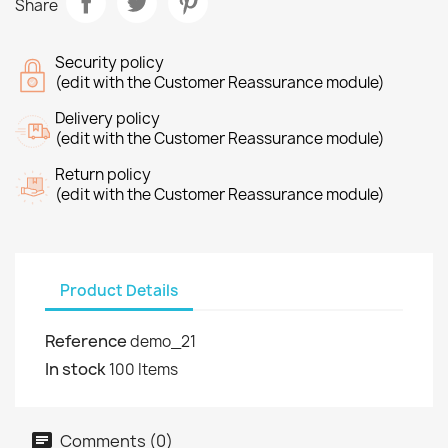
Share
Security policy
(edit with the Customer Reassurance module)
Delivery policy
(edit with the Customer Reassurance module)
Return policy
(edit with the Customer Reassurance module)
Product Details
Reference
demo_21
In stock
100 Items
Comments (0)