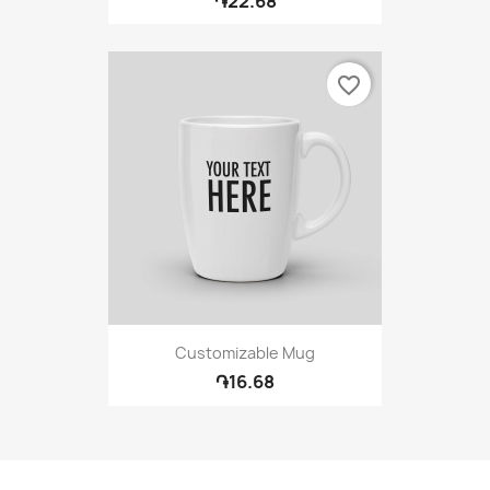
֏22.68
favorite_border
Customizable Mug
֏16.68