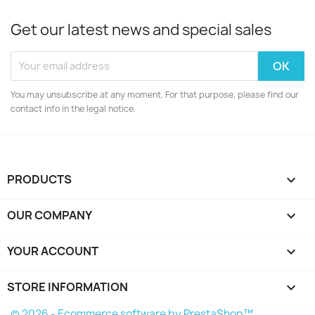
Get our latest news and special sales
You may unsubscribe at any moment. For that purpose, please find our
contact info in the legal notice.
PRODUCTS

OUR COMPANY

YOUR ACCOUNT

STORE INFORMATION
keyboard_arrow_down
© 2026 - Ecommerce software by PrestaShop™