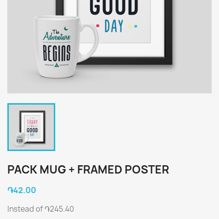
PACK MUG + FRAMED POSTER
֏42.00
Instead of ֏245.40