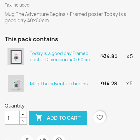
Tax included
Mug The Adventure Begins + Framed poster Today is a
good day 40x60cm
This pack contains
Today is a good day Framed
֏34.80
x 5
poster Dimension-40x60cm
֏14.28
x 5
Mug The adventure begins
Quantity

favorite_border
ADD TO CART