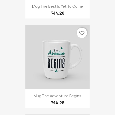
Mug The Best Is Yet To Come
֏14.28
favorite_border
Mug The Adventure Begins
֏14.28