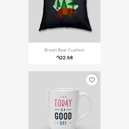
Brown Bear Cushion
֏22.68
favorite_border