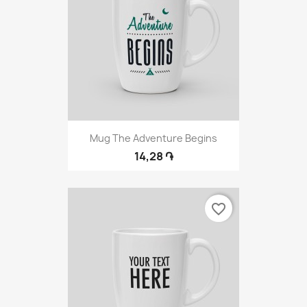
Mug The Adventure Begins
14,28 ֏
favorite_border