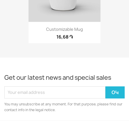
Customizable Mug
16,68 ֏
Get our latest news and special sales
You may unsubscribe at any moment. For that purpose, please find our
contact info in the legal notice.