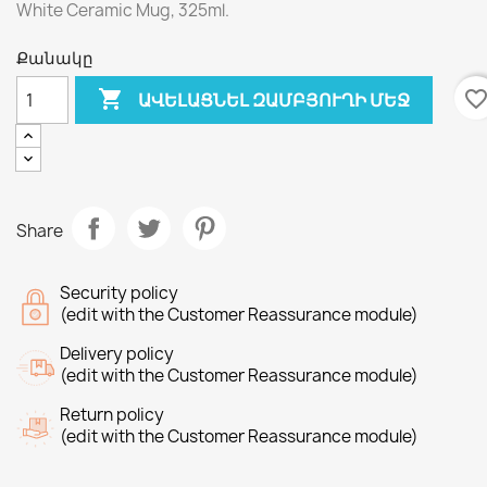
White Ceramic Mug, 325ml.
Քանակը

favorite_bord
ԱՎԵԼԱՑՆԵԼ ԶԱՄԲՅՈՒՂԻ ՄԵՋ
Share
Security policy
(edit with the Customer Reassurance module)
Delivery policy
(edit with the Customer Reassurance module)
Return policy
(edit with the Customer Reassurance module)