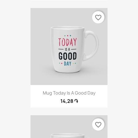
favorite_border
Mug Today Is A Good Day
14,28 ֏
favorite_border