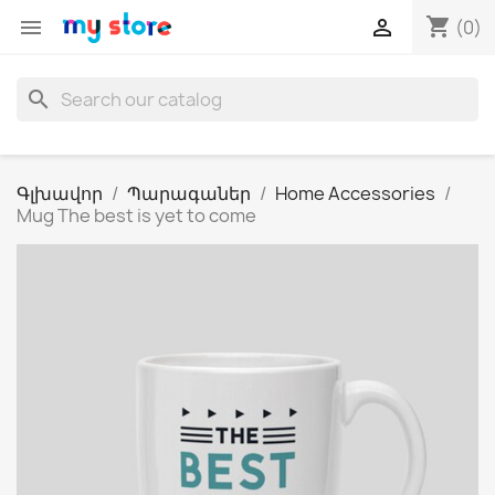
shopping_cart


(0)
search
Գլխավոր
Պարագաներ
Home Accessories
Mug The best is yet to come