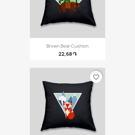
Brown Bear Cushion
22,68 ֏
favorite_border