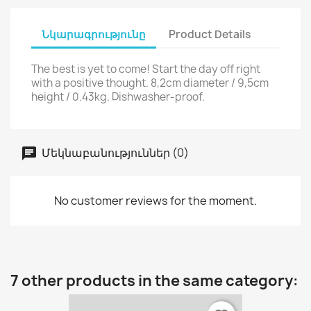
Նկարագրությունը
Product Details
The best is yet to come! Start the day off right
with a positive thought. 8,2cm diameter / 9,5cm
height / 0.43kg. Dishwasher-proof.
Մեկնաբանություններ (0)
No customer reviews for the moment.
7 other products in the same category: