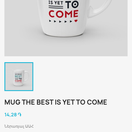
MUG THE BEST IS YET TO COME
14,28 ֏
Ներառյալ ԱԱՀ