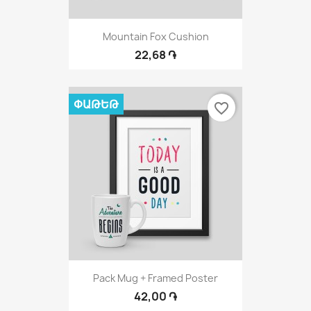
Mountain Fox Cushion
22,68 ֏
ՓԱԹԵԹ
favorite_border
Pack Mug + Framed Poster
42,00 ֏